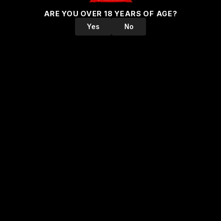
ARE YOU OVER 18 YEARS OF AGE?
Yes
No